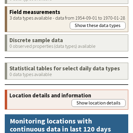
Field measurements
3 data types available - data from 1954-09-01 to 1970-01-28
Show these data types
Discrete sample data
0 observed properties (data types) available
Statistical tables for select daily data types
0 data types available
Location details and information
Show location details
Monitoring locations with
continuous data in last 120 days