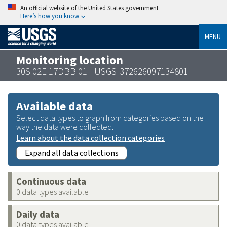
An official website of the United States government
Here’s how you know
MENU
Monitoring location
30S 02E 17DBB 01 - USGS-372626097134801
Available data
Select data types to graph from categories based on the
way the data were collected.
Learn about the data collection categories
Expand all data collections
Continuous data
0 data types available
Daily data
0 data types available