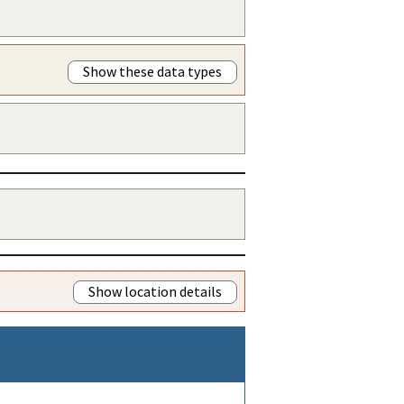
Show these data types
Show location details