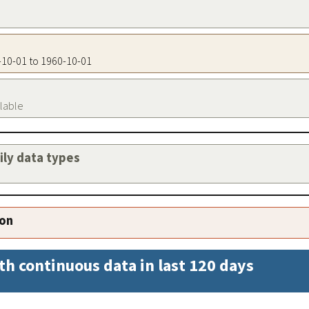
0-10-01 to 1960-10-01
ilable
aily data types
ion
th continuous data in last 120 days