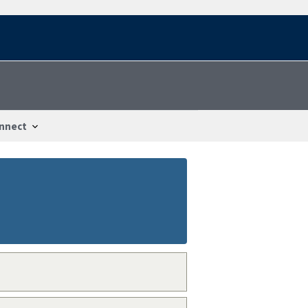
nnect