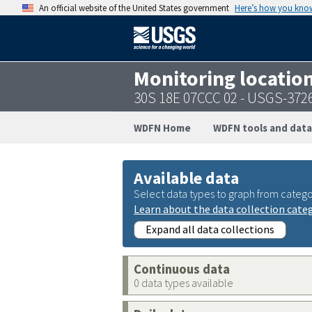
An official website of the United States government
Here’s how you kno
Monitoring locatio
30S 18E 07CCC 02 - USGS-37
WDFN Home
WDFN tools and data
Available data
Select data types to graph from catego
Learn about the data collection cate
Expand all data collections
Continuous data
0 data types available