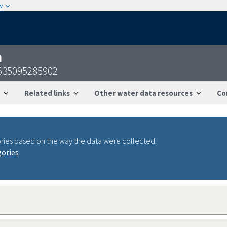
w
n
2635095285902
Related links
Other water data resources
Co
ries based on the way the data were collected.
gories