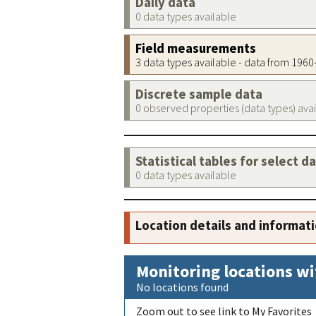
Daily data
0 data types available
Field measurements
3 data types available - data from 196
Discrete sample data
0 observed properties (data types) ava
Statistical tables for select d
0 data types available
Location details and informat
Monitoring locations wi
No locations found
Zoom out to see link to My Favorites