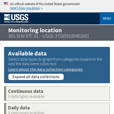
An official website of the United States government
Here’s how you know
MENU
Monitoring location
30S 31W 07C 01 - USGS-372659100452601
Available data
Select data types to graph from categories based on the
way the data were collected.
Learn about the data collection categories
Expand all data collections
Continuous data
0 data types available
Daily data
0 data types available