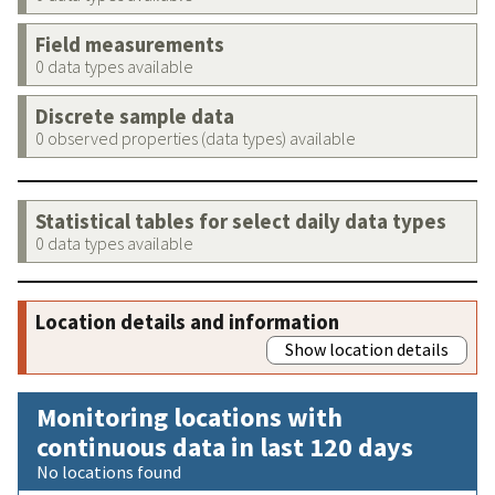
Field measurements
0 data types available
Discrete sample data
0 observed properties (data types) available
Statistical tables for select daily data types
0 data types available
Location details and information
Show location details
Monitoring locations with
continuous data in last 120 days
No locations found