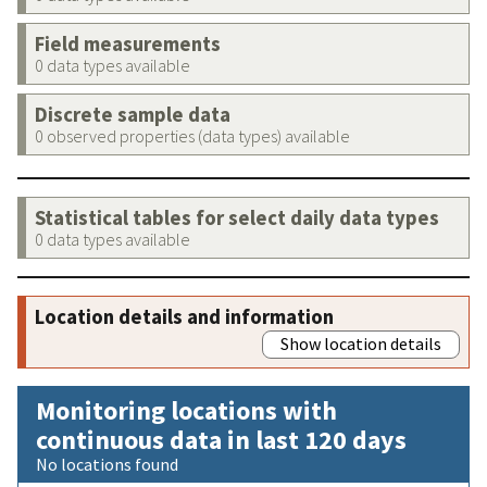
Field measurements
0 data types available
Discrete sample data
0 observed properties (data types) available
Statistical tables for select daily data types
0 data types available
Location details and information
Show location details
Monitoring locations with
continuous data in last 120 days
No locations found