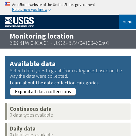
An official website of the United States government
Here’s how you know
MENU
Monitoring location
30S 31W 09CA 01 - USGS-372704100430501
Available data
Select data types to graph from categories based on the
way the data were collected.
Learn about the data collection categories
Expand all data collections
Continuous data
0 data types available
Daily data
0 data types available