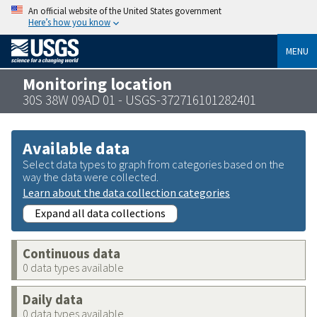
An official website of the United States government
Here’s how you know
MENU
Monitoring location
30S 38W 09AD 01 - USGS-372716101282401
Available data
Select data types to graph from categories based on the
way the data were collected.
Learn about the data collection categories
Expand all data collections
Continuous data
0 data types available
Daily data
0 data types available