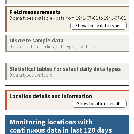
Field measurements
3 data types available - data from 1941-07-01 to 1941-07-01
Show these data types
Discrete sample data
0 observed properties (data types) available
Statistical tables for select daily data types
0 data types available
Location details and information
Show location details
Monitoring locations with
continuous data in last 120 days