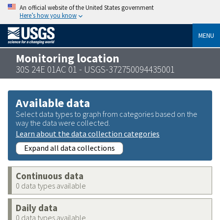
An official website of the United States government
Here’s how you know
MENU
Monitoring location
30S 24E 01AC 01 - USGS-372750094435001
Available data
Select data types to graph from categories based on the
way the data were collected.
Learn about the data collection categories
Expand all data collections
Continuous data
0 data types available
Daily data
0 data types available