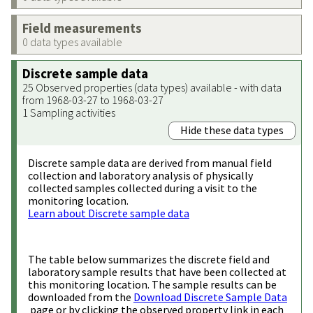
Field measurements
0 data types available
Discrete sample data
25 Observed properties (data types) available - with data
from 1968-03-27 to 1968-03-27
1 Sampling activities
Hide these data types
Discrete sample data are derived from manual field
collection and laboratory analysis of physically
collected samples collected during a visit to the
monitoring location.
Learn about Discrete sample data
The table below summarizes the discrete field and
laboratory sample results that have been collected at
this monitoring location. The sample results can be
downloaded from the
Download Discrete Sample Data
page or by clicking the observed property link in each