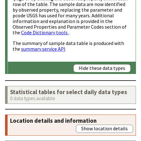
row of the table. The sample data are now identified
by observed property, replacing the parameter and
pcode USGS has used for many years. Additional
information and explanation is provided in the
Observed Properties and Parameter Codes section of
the
Code Dictionary tools
.
The summary of sample data table is produced with
the
summary service API
Hide these data types
Statistical tables for select daily data types
0 data types available
Location details and information
Show location details