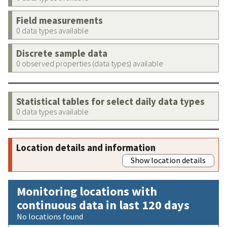
Field measurements
0 data types available
Discrete sample data
0 observed properties (data types) available
Statistical tables for select daily data types
0 data types available
Location details and information
Show location details
Monitoring locations with
continuous data in last 120 days
No locations found