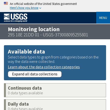
An official website of the United States government
Here’s how you know
MENU
Monitoring location
29S 18E 21DD 01 - USGS-373008095255801
Available data
Select data types to graph from categories based on the
way the data were collected.
Learn about the data collection categories
Expand all data collections
Continuous data
0 data types available
Daily data
0 data types available