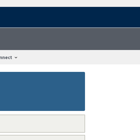
nnect