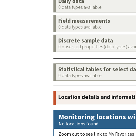
Daily data
0 data types available
Field measurements
0 data types available
Discrete sample data
0 observed properties (data types) ava
Statistical tables for select d
0 data types available
Location details and informat
Monitoring locations wi
No locations found
Zoom out to see link to My Favorites