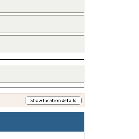
Show location details