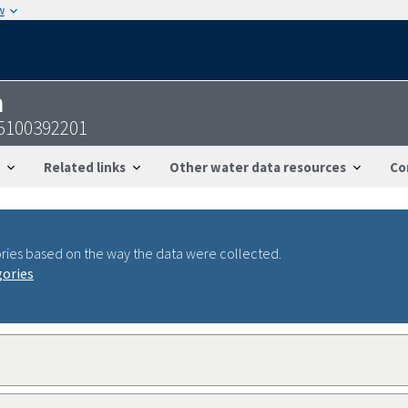
w
n
35100392201
Related links
Other water data resources
Co
ries based on the way the data were collected.
gories