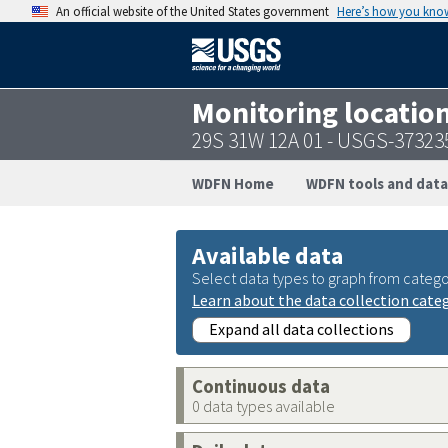
An official website of the United States government
Here’s how you kno
Monitoring locatio
29S 31W 12A 01 - USGS-3732
WDFN Home
WDFN tools and data
Available data
Select data types to graph from catego
Learn about the data collection cate
Expand all data collections
Continuous data
0 data types available