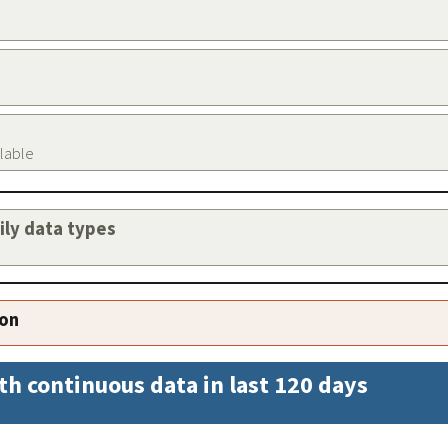
ilable
aily data types
ion
th continuous data in last 120 days