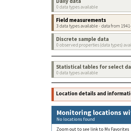
Daily data
0 data types available
Field measurements
3 data types available - data from 194
Discrete sample data
0 observed properties (data types) ava
Statistical tables for select d
0 data types available
Location details and informat
Monitoring locations wi
No locations found
Zoom out to see link to My Favorites