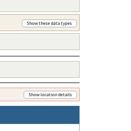
Show these data types
Show location details