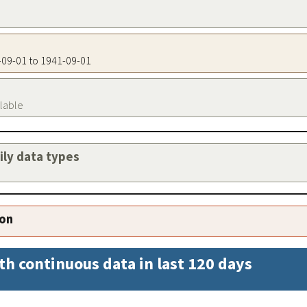
1-09-01 to 1941-09-01
ilable
aily data types
ion
th continuous data in last 120 days