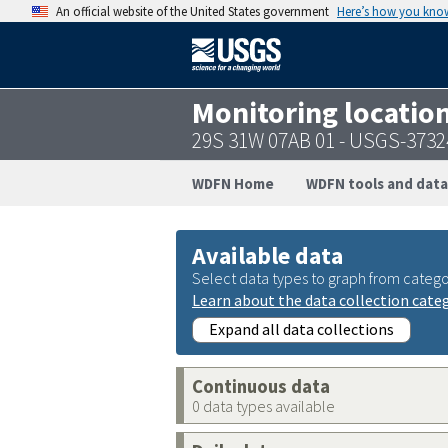
An official website of the United States government
Here’s how you kno
Monitoring locatio
29S 31W 07AB 01 - USGS-373
WDFN Home
WDFN tools and data
Available data
Select data types to graph from catego
Learn about the data collection cate
Expand all data collections
Continuous data
0 data types available