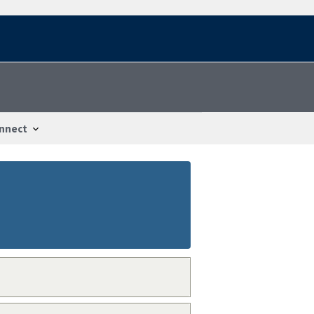
nnect