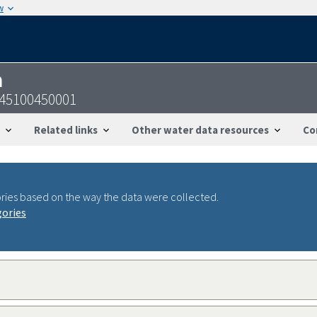
w
n
245100450001
Related links
Other water data resources
Co
ries based on the way the data were collected.
gories