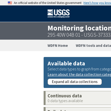
An official website of the United States government
Here’s how you kno
Monitoring locatio
29S 40W 04B 01 - USGS-3733
WDFN Home
WDFN tools and data
Available data
Select data types to graph from catego
Learn about the data collection cate
Expand all data collections
Continuous data
0 data types available