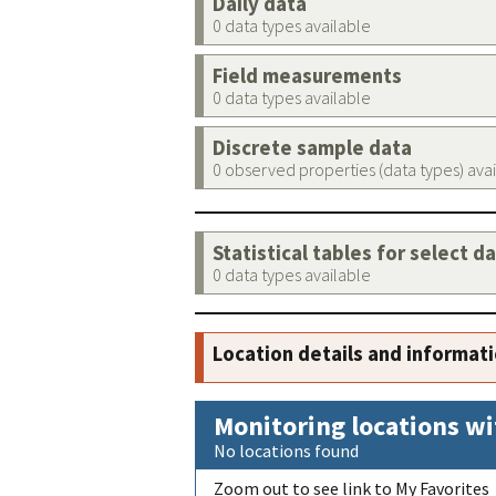
Daily data
0 data types available
Field measurements
0 data types available
Discrete sample data
0 observed properties (data types) ava
Statistical tables for select d
0 data types available
Location details and informat
Monitoring locations wi
No locations found
Zoom out to see link to My Favorites