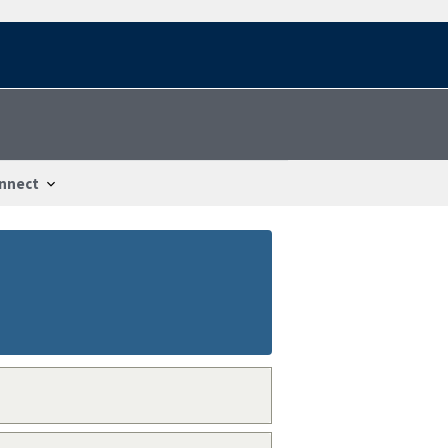
nnect