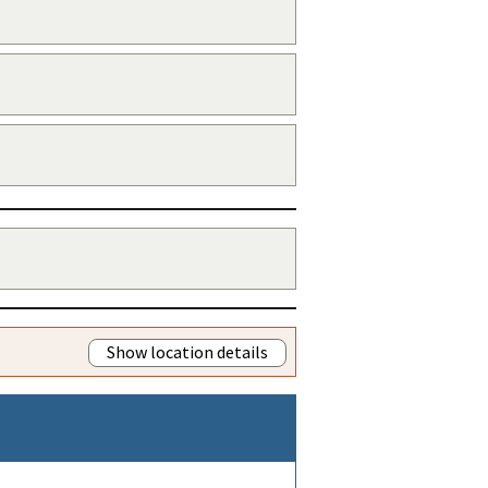
Show location details