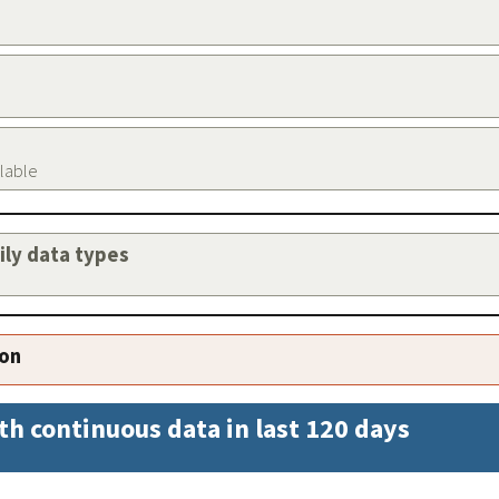
ilable
aily data types
ion
th continuous data in last 120 days