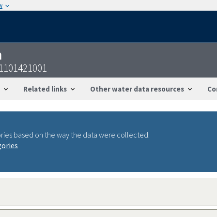
w
n
31101421001
Related links
Other water data resources
Co
ries based on the way the data were collected.
gories