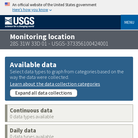
An official website of the United States government
Here’s how you know
MENU
Monitoring location
28S 31W 33D 01 - USGS-373356100424001
Available data
Select data types to graph from categories based on the
way the data were collected.
Learn about the data collection categories
Expand all data collections
Continuous data
0 data types available
Daily data
0 data types available