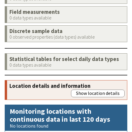
Field measurements
0 data types available
Discrete sample data
0 observed properties (data types) available
Statistical tables for select daily data types
0 data types available
Location details and information
Show location details
Monitoring locations with
continuous data in last 120 days
No locations found