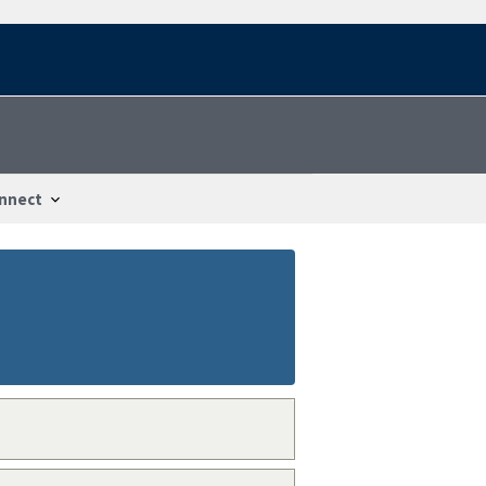
nnect