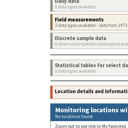
Daily data
0 data types available
Field measurements
3 data types available - data from 197
Discrete sample data
0 observed properties (data types) ava
Statistical tables for select d
0 data types available
Location details and informat
Monitoring locations wi
No locations found
Zoom out to see link to My Favorites