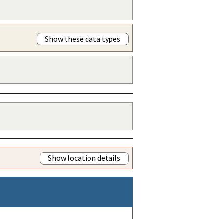
Show these data types
Show location details