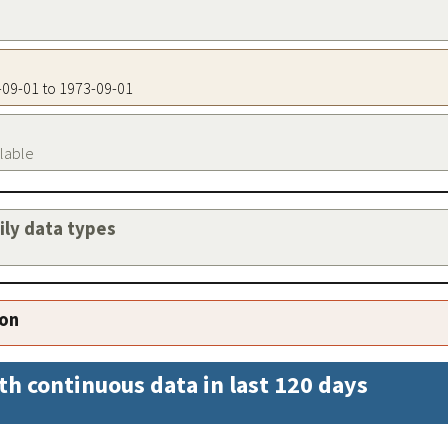
3-09-01 to 1973-09-01
ilable
aily data types
ion
th continuous data in last 120 days