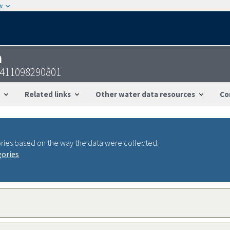
w
n
3411098290801
Related links
Other water data resources
Co
ries based on the way the data were collected.
gories