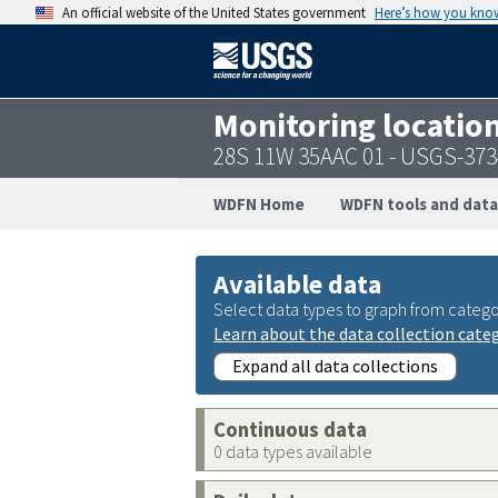
An official website of the United States government
Here’s how you kno
Monitoring locatio
28S 11W 35AAC 01 - USGS-37
WDFN Home
WDFN tools and data
Available data
Select data types to graph from catego
Learn about the data collection cate
Expand all data collections
Continuous data
0 data types available