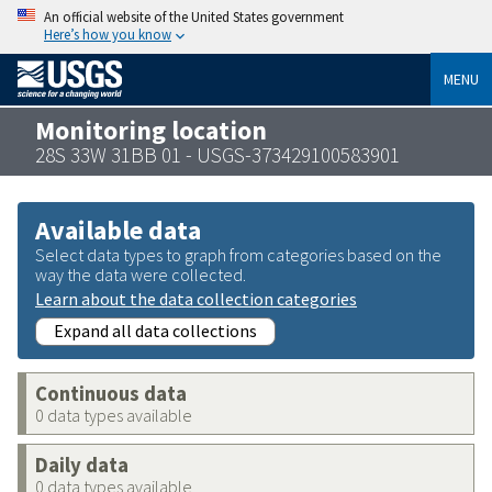
An official website of the United States government
Here’s how you know
MENU
Monitoring location
28S 33W 31BB 01 - USGS-373429100583901
Available data
Select data types to graph from categories based on the
way the data were collected.
Learn about the data collection categories
Expand all data collections
Continuous data
0 data types available
Daily data
0 data types available