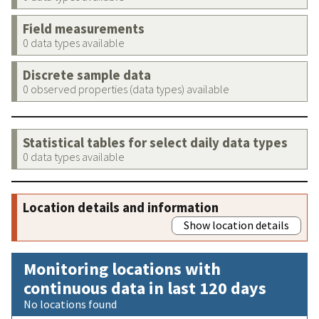
Field measurements
0 data types available
Discrete sample data
0 observed properties (data types) available
Statistical tables for select daily data types
0 data types available
Location details and information
Show location details
Monitoring locations with
continuous data in last 120 days
No locations found