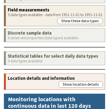
Field measurements
3 data types available - data from 1951-11-01 to 1951-11-01
Show these data types
Discrete sample data
0 observed properties (data types) available
Statistical tables for select daily data types
0 data types available
Location details and information
Show location details
Monitoring locations with
continuous data in last 120 days