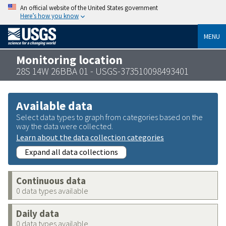
An official website of the United States government
Here’s how you know
MENU
Monitoring location
28S 14W 26BBA 01 - USGS-373510098493401
Available data
Select data types to graph from categories based on the
way the data were collected.
Learn about the data collection categories
Expand all data collections
Continuous data
0 data types available
Daily data
0 data types available