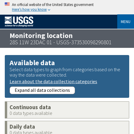
An official website of the United States government
Here’s how you know
MENU
Monitoring location
28S 11W 23DAC 01 - USGS-373530098290801
Available data
Select data types to graph from categories based on the
way the data were collected.
Learn about the data collection categories
Expand all data collections
Continuous data
0 data types available
Daily data
0 data types available