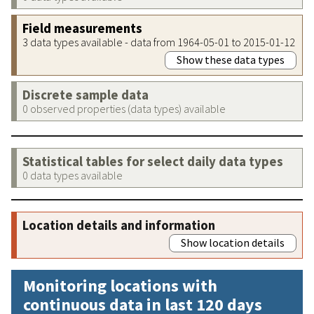
Field measurements
3 data types available - data from 1964-05-01 to 2015-01-12
Show these data types
Discrete sample data
0 observed properties (data types) available
Statistical tables for select daily data types
0 data types available
Location details and information
Show location details
Monitoring locations with
continuous data in last 120 days