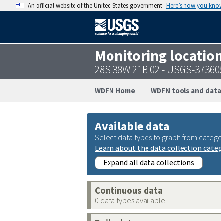
An official website of the United States government
Here’s how you kno
Monitoring locatio
28S 38W 21B 02 - USGS-3736
WDFN Home
WDFN tools and data
Available data
Select data types to graph from catego
Learn about the data collection cate
Expand all data collections
Continuous data
0 data types available