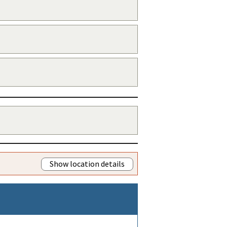
Show location details