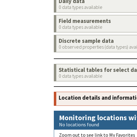
Daily data
0 data types available
Field measurements
0 data types available
Discrete sample data
0 observed properties (data types) ava
Statistical tables for select d
0 data types available
Location details and informat
Monitoring locations wi
No locations found
Zoom out to see link to My Favorites