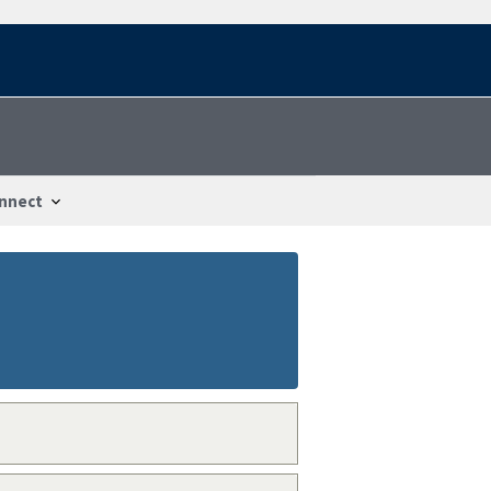
nnect