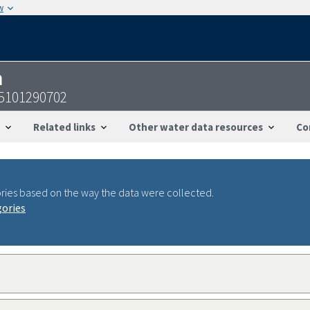
w
n
05101290702
Related links
Other water data resources
Co
ries based on the way the data were collected.
gories