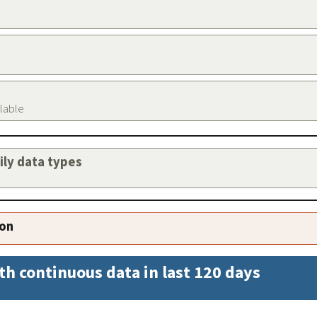
ilable
aily data types
ion
th continuous data in last 120 days