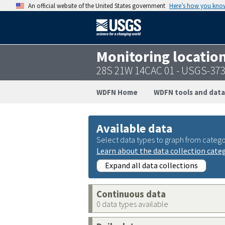
An official website of the United States government
Here’s how you kno
Monitoring locatio
28S 21W 14CAC 01 - USGS-37
WDFN Home
WDFN tools and data
Available data
Select data types to graph from catego
Learn about the data collection cate
Expand all data collections
Continuous data
0 data types available