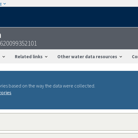
w
n
3620099352101
Related links
Other water data resources
Co
ries based on the way the data were collected.
gories