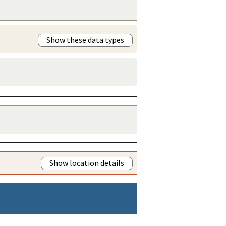
Show these data types
Show location details