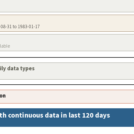
9-08-31 to 1983-01-17
ilable
aily data types
ion
th continuous data in last 120 days