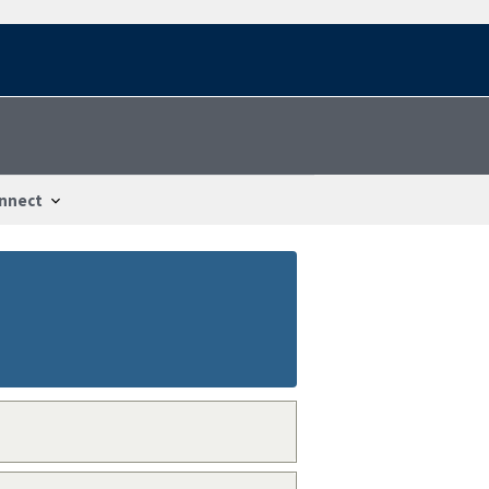
nnect