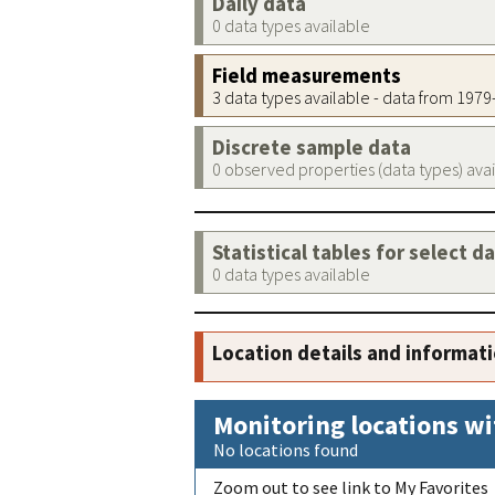
Daily data
0 data types available
Field measurements
3 data types available - data from 197
Discrete sample data
0 observed properties (data types) ava
Statistical tables for select d
0 data types available
Location details and informat
Monitoring locations wi
No locations found
Zoom out to see link to My Favorites