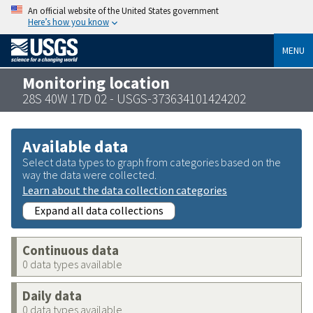
An official website of the United States government
Here’s how you know
MENU
Monitoring location
28S 40W 17D 02 - USGS-373634101424202
Available data
Select data types to graph from categories based on the
way the data were collected.
Learn about the data collection categories
Expand all data collections
Continuous data
0 data types available
Daily data
0 data types available