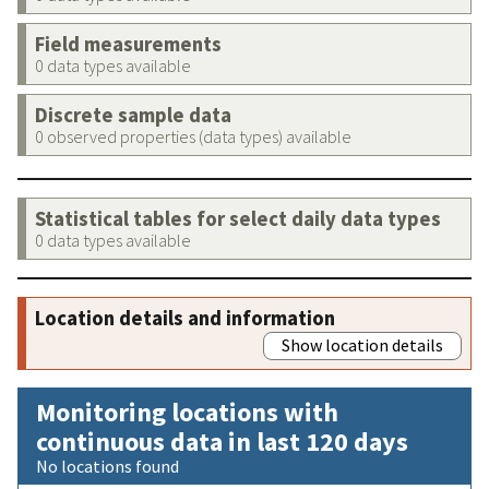
Field measurements
0 data types available
Discrete sample data
0 observed properties (data types) available
Statistical tables for select daily data types
0 data types available
Location details and information
Show location details
Monitoring locations with
continuous data in last 120 days
No locations found