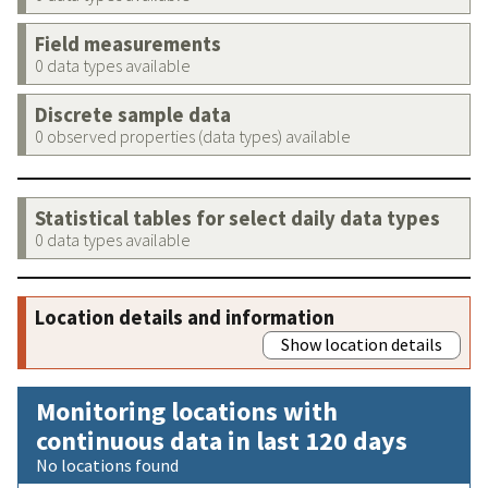
Field measurements
0 data types available
Discrete sample data
0 observed properties (data types) available
Statistical tables for select daily data types
0 data types available
Location details and information
Show location details
Monitoring locations with
continuous data in last 120 days
No locations found