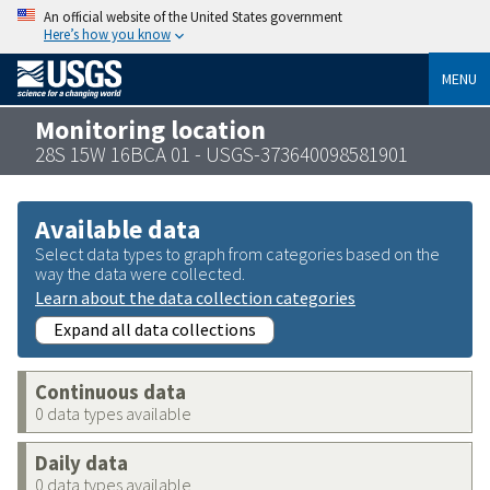
An official website of the United States government
Here’s how you know
MENU
Monitoring location
28S 15W 16BCA 01 - USGS-373640098581901
Available data
Select data types to graph from categories based on the
way the data were collected.
Learn about the data collection categories
Expand all data collections
Continuous data
0 data types available
Daily data
0 data types available