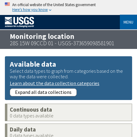
An official website of the United States government
Here’s how you know
MENU
Monitoring location
28S 15W 09CCD 01 - USGS-373659098581901
Available data
Select data types to graph from categories based on the
way the data were collected.
Learn about the data collection categories
Expand all data collections
Continuous data
0 data types available
Daily data
0 data types available