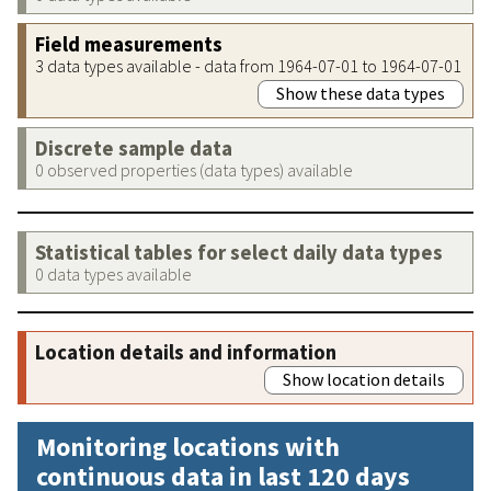
Field measurements
3 data types available - data from 1964-07-01 to 1964-07-01
Show these data types
Discrete sample data
0 observed properties (data types) available
Statistical tables for select daily data types
0 data types available
Location details and information
Show location details
Monitoring locations with
continuous data in last 120 days