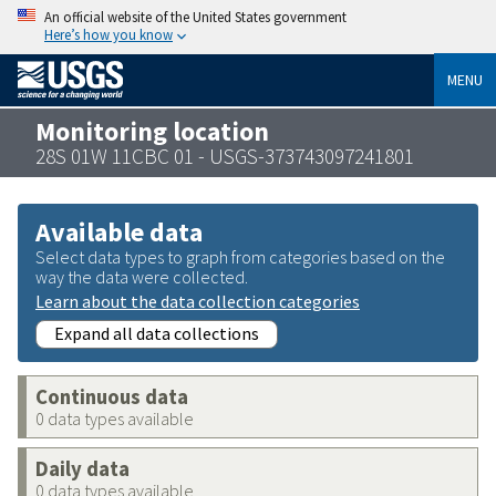
An official website of the United States government
Here’s how you know
MENU
Monitoring location
28S 01W 11CBC 01 - USGS-373743097241801
Available data
Select data types to graph from categories based on the
way the data were collected.
Learn about the data collection categories
Expand all data collections
Continuous data
0 data types available
Daily data
0 data types available