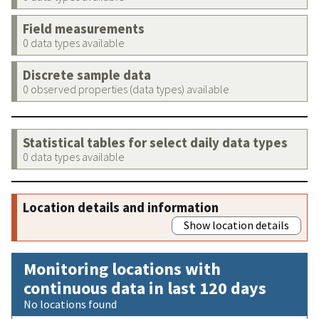
Field measurements
0 data types available
Discrete sample data
0 observed properties (data types) available
Statistical tables for select daily data types
0 data types available
Location details and information
Show location details
Monitoring locations with
continuous data in last 120 days
No locations found