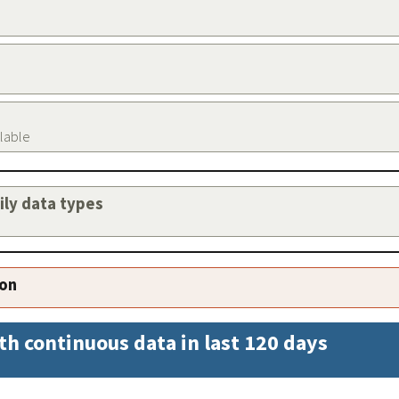
ilable
aily data types
ion
th continuous data in last 120 days