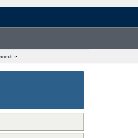
nnect