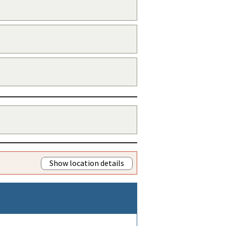
Show location details