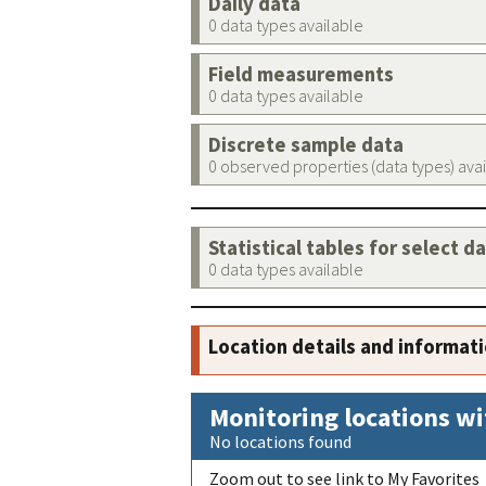
Daily data
0 data types available
Field measurements
0 data types available
Discrete sample data
0 observed properties (data types) ava
Statistical tables for select d
0 data types available
Location details and informat
Monitoring locations wi
No locations found
Zoom out to see link to My Favorites