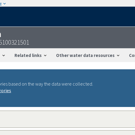
w
n
55100321501
Related links
Other water data resources
Co
ries based on the way the data were collected.
gories