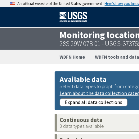
An official website of the United States government
Here’s how you kno
Monitoring locatio
28S 29W 07B 01 - USGS-3737
WDFN Home
WDFN tools and data
Available data
Select data types to graph from catego
Learn about the data collection cate
Expand all data collections
Continuous data
0 data types available