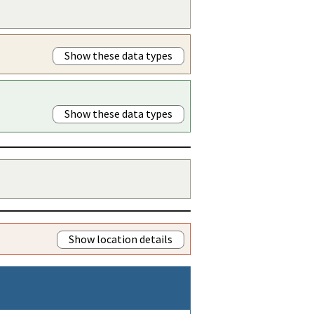
Show these data types
Show these data types
Show location details