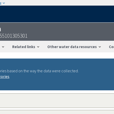
w
n
755101305301
Related links
Other water data resources
Co
ries based on the way the data were collected.
gories