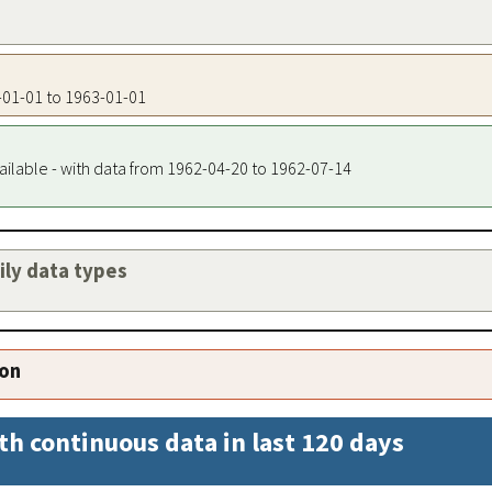
3-01-01 to 1963-01-01
ailable - with data from 1962-04-20 to 1962-07-14
aily data types
ion
th continuous data in last 120 days