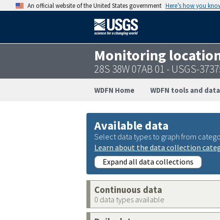
An official website of the United States government
Here’s how you kno
Monitoring locatio
28S 38W 07AB 01 - USGS-373
WDFN Home
WDFN tools and data
Available data
Select data types to graph from catego
Learn about the data collection cate
Expand all data collections
Continuous data
0 data types available