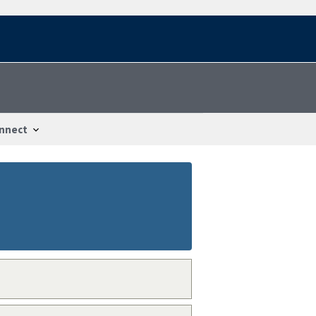
nnect