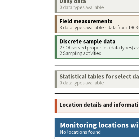
Daily data
0 data types available
Field measurements
3 data types available - data from 196
Discrete sample data
27 Observed properties (data types) av
2 Sampling activities
Statistical tables for select d
0 data types available
Location details and informat
Monitoring locations wi
No locations found