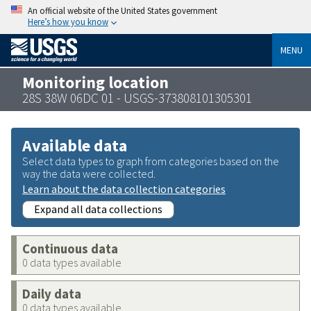
An official website of the United States government
Here’s how you know
MENU
Monitoring location
28S 38W 06DC 01 - USGS-373808101305301
Available data
Select data types to graph from categories based on the
way the data were collected.
Learn about the data collection categories
Expand all data collections
Continuous data
0 data types available
Daily data
0 data types available