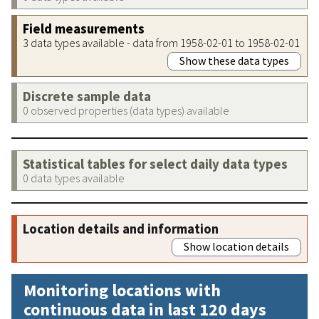
Field measurements
3 data types available - data from 1958-02-01 to 1958-02-01
Show these data types
Discrete sample data
0 observed properties (data types) available
Statistical tables for select daily data types
0 data types available
Location details and information
Show location details
Monitoring locations with
continuous data in last 120 days