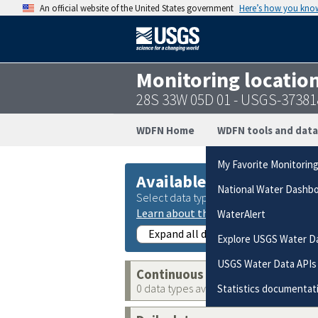
An official website of the United States government
Here’s how you kno
Monitoring locatio
28S 33W 05D 01 - USGS-3738
WDFN Home
WDFN tools and data
My Favorite Monitorin
Available data
National Water Dashb
Select data types to graph from catego
Learn about the data collection cate
WaterAlert
Expand all data collections
Explore USGS Water D
USGS Water Data APIs
Continuous data
0 data types available
Statistics documentat