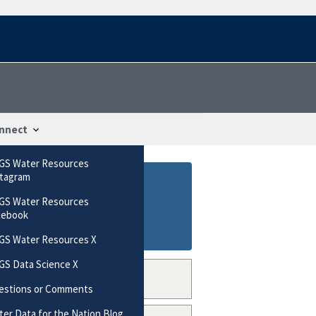
nnect
GS Water Resources
stagram
GS Water Resources
cebook
GS Water Resources X
GS Data Science X
estions or Comments
er Data for the Nation Blog