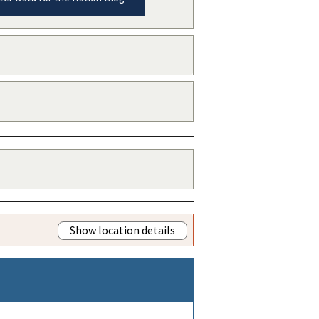
Show location details