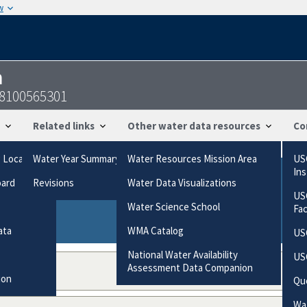
w
n
18100565301
Related links
Other water data resources
Co
g Locations
Water Year Summary
Water Resources Mission Area
US
In
oard
Revisions
Water Data Visualizations
ries based on the way the data were collected.
US
gories
Water Science School
Fa
ata
WMA Catalog
US
National Water Availability
US
Assessment Data Companion
ion
Qu
Wat