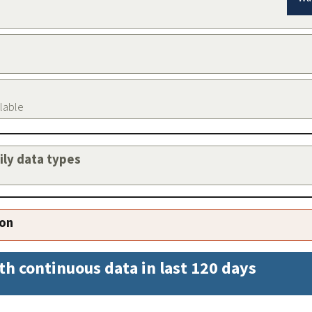
ilable
aily data types
ion
th continuous data in last 120 days