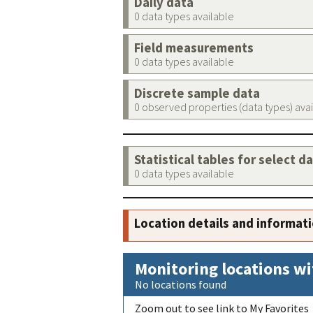
Daily data
0 data types available
Field measurements
0 data types available
Discrete sample data
0 observed properties (data types) ava
Statistical tables for select d
0 data types available
Location details and informat
Monitoring locations wi
No locations found
Zoom out to see link to My Favorites