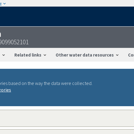
w
n
29099052101
Related links
Other water data resources
Co
ries based on the way the data were collected.
gories