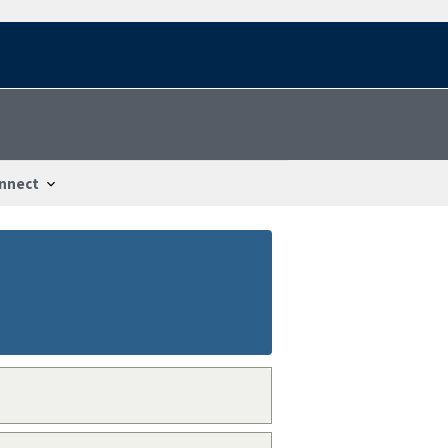
nnect