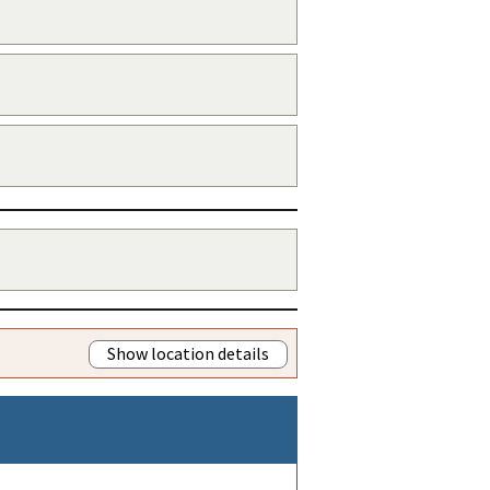
Show location details