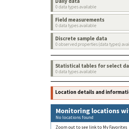
Daily data
0 data types available
Field measurements
0 data types available
Discrete sample data
0 observed properties (data types) ava
Statistical tables for select d
0 data types available
Location details and informat
Monitoring locations wi
No locations found
Zoom out to see link to My Favorites