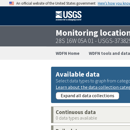
An official website of the United States government
Here’s how you kno
Monitoring locatio
28S 16W 05A 01 - USGS-3738
WDFN Home
WDFN tools and data
Available data
Select data types to graph from catego
Learn about the data collection cate
Expand all data collections
Continuous data
0 data types available