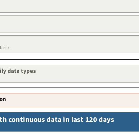
ilable
aily data types
ion
th continuous data in last 120 days