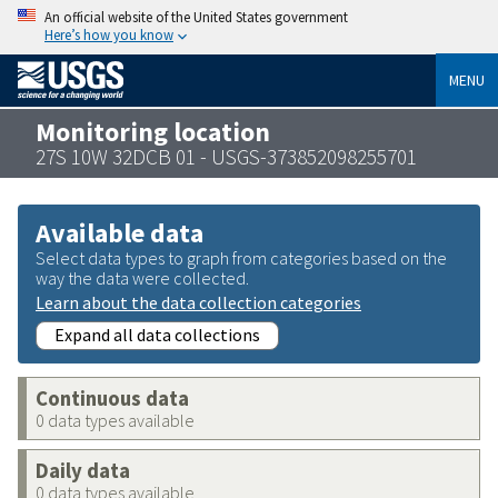
An official website of the United States government
Here’s how you know
MENU
Monitoring location
27S 10W 32DCB 01 - USGS-373852098255701
Available data
Select data types to graph from categories based on the
way the data were collected.
Learn about the data collection categories
Expand all data collections
Continuous data
0 data types available
Daily data
0 data types available