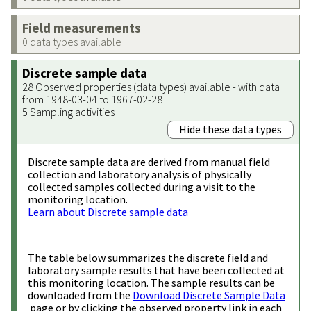
Field measurements
0 data types available
Discrete sample data
28 Observed properties (data types) available - with data
from 1948-03-04 to 1967-02-28
5 Sampling activities
Hide these data types
Discrete sample data are derived from manual field
collection and laboratory analysis of physically
collected samples collected during a visit to the
monitoring location.
Learn about Discrete sample data
The table below summarizes the discrete field and
laboratory sample results that have been collected at
this monitoring location. The sample results can be
downloaded from the
Download Discrete Sample Data
page or by clicking the observed property link in each