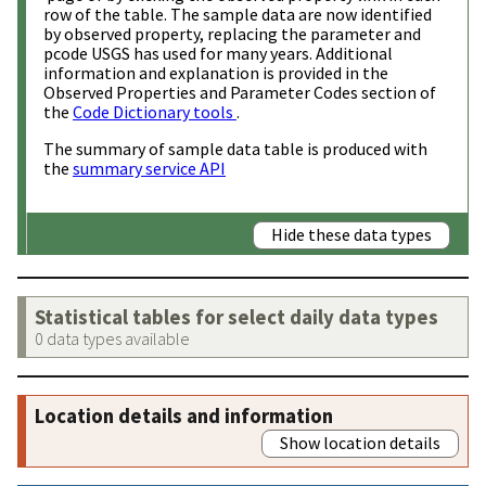
row of the table. The sample data are now identified
by observed property, replacing the parameter and
pcode USGS has used for many years. Additional
information and explanation is provided in the
Observed Properties and Parameter Codes section of
the
Code Dictionary tools
.
The summary of sample data table is produced with
the
summary service API
Hide these data types
Statistical tables for select daily data types
0 data types available
Location details and information
Show location details