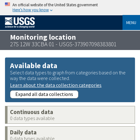
An official website of the United States government
Here’s how you know
MENU
Monitoring location
27S 12W 33CBA 01 - USGS-373907098383801
Available data
Select data types to graph from categories based on the
way the data were collected.
Learn about the data collection categories
Expand all data collections
Continuous data
0 data types available
Daily data
0 data types available