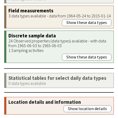
Field measurements
3 data types available - data from 1964-05-24 to 2015-01-14
Show these data types
Discrete sample data
24 Observed properties (data types) available - with data
from 1965-06-03 to 1965-06-03
1 Sampling activities
Show these data types
Statistical tables for select daily data types
0 data types available
Location details and information
Show location details