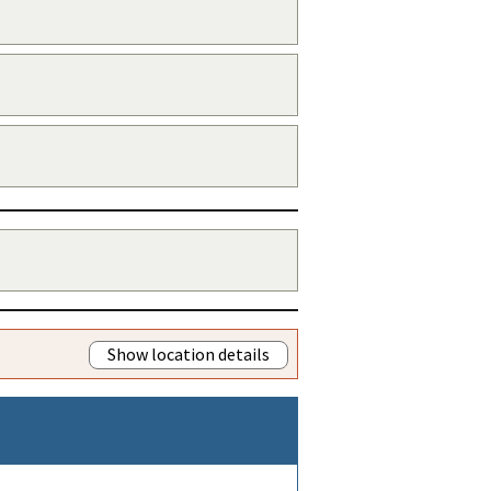
Show location details