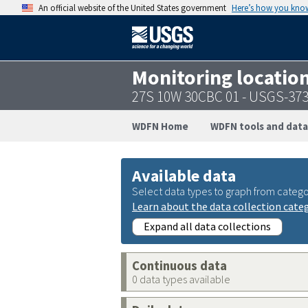
An official website of the United States government
Here’s how you kno
Monitoring locatio
27S 10W 30CBC 01 - USGS-37
WDFN Home
WDFN tools and data
Available data
Select data types to graph from catego
Learn about the data collection cate
Expand all data collections
Continuous data
0 data types available