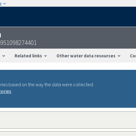
w
n
3951098274401
Related links
Other water data resources
Co
ries based on the way the data were collected.
gories