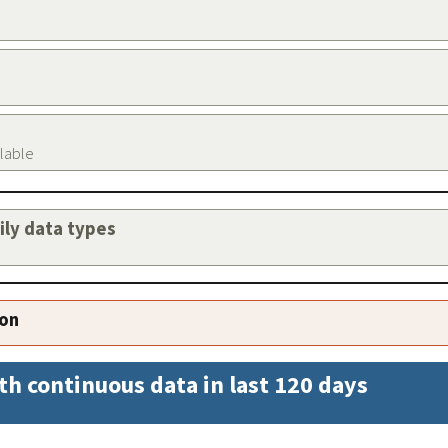
ilable
aily data types
ion
th continuous data in last 120 days