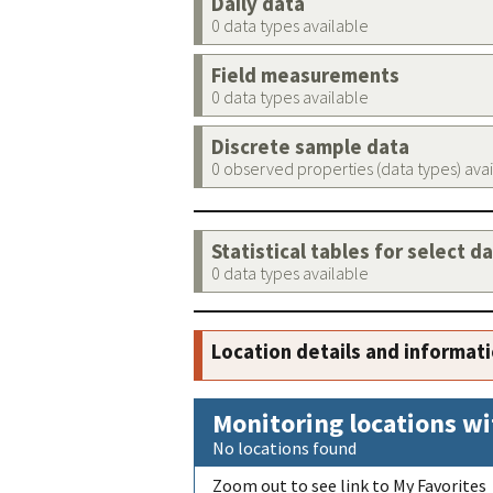
Daily data
0 data types available
Field measurements
0 data types available
Discrete sample data
0 observed properties (data types) ava
Statistical tables for select d
0 data types available
Location details and informat
Monitoring locations wi
No locations found
Zoom out to see link to My Favorites