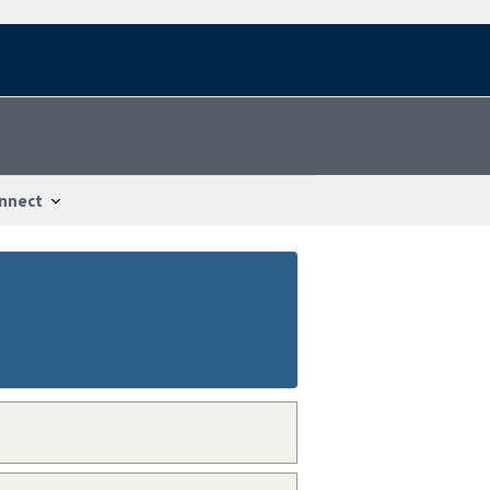
nnect