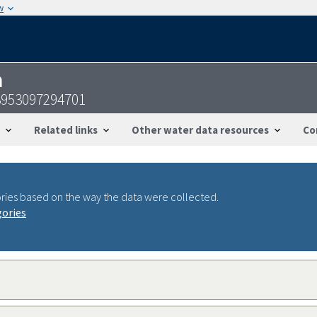
w
n
3953097294701
Related links
Other water data resources
Co
ries based on the way the data were collected.
gories