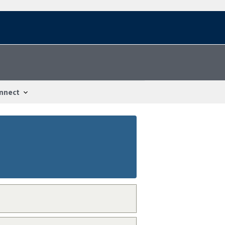
nnect