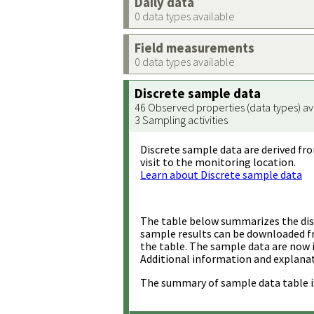
Daily data
0 data types available
Field measurements
0 data types available
Discrete sample data
46 Observed properties (data types) av
3 Sampling activities
Discrete sample data are derived fro
visit to the monitoring location.
Learn about Discrete sample data
The table below summarizes the disc
sample results can be downloaded 
the table. The sample data are now 
Additional information and explanat
The summary of sample data table i