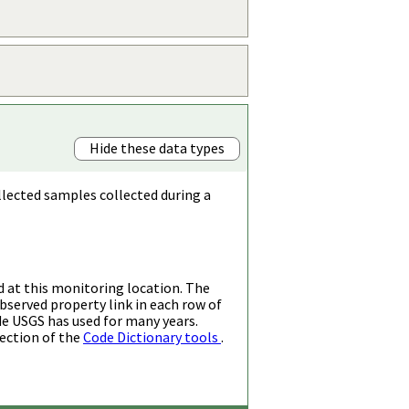
Hide these data types
llected samples collected during a
d at this monitoring location. The
bserved property link in each row of
de USGS has used for many years.
ection of the
Code Dictionary tools
.