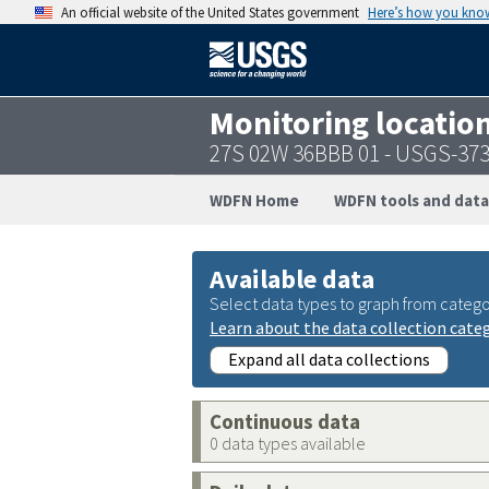
An official website of the United States government
Here’s how you kno
Monitoring locatio
27S 02W 36BBB 01 - USGS-37
WDFN Home
WDFN tools and data
Available data
Select data types to graph from catego
Learn about the data collection cate
Expand all data collections
Continuous data
0 data types available