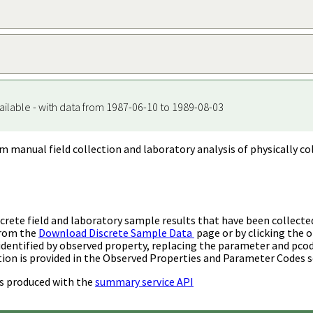
ailable - with data from 1987-06-10 to 1989-08-03
m manual field collection and laboratory analysis of physically co
rete field and laboratory sample results that have been collecte
from the
Download Discrete Sample Data
page or by clicking the o
identified by observed property, replacing the parameter and pco
ion is provided in the Observed Properties and Parameter Codes s
s produced with the
summary service API