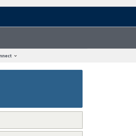
nnect