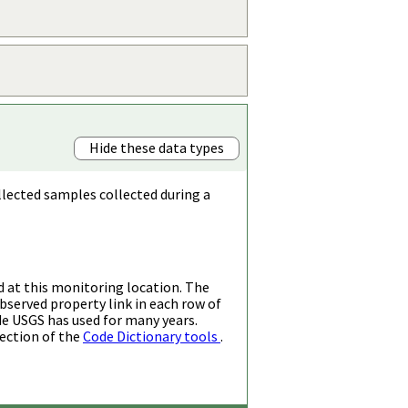
Hide these data types
llected samples collected during a
d at this monitoring location. The
bserved property link in each row of
de USGS has used for many years.
ection of the
Code Dictionary tools
.