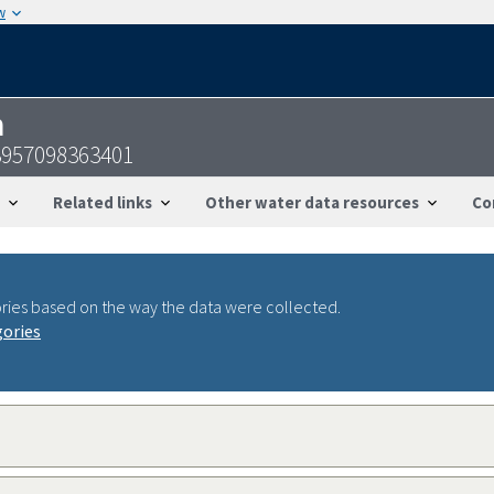
w
n
3957098363401
Related links
Other water data resources
Co
ries based on the way the data were collected.
gories