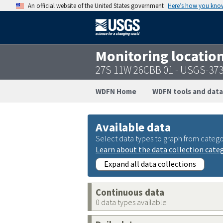
An official website of the United States government
Here’s how you kno
Monitoring locatio
27S 11W 26CBB 01 - USGS-37
WDFN Home
WDFN tools and data
Available data
Select data types to graph from catego
Learn about the data collection cate
Expand all data collections
Continuous data
0 data types available