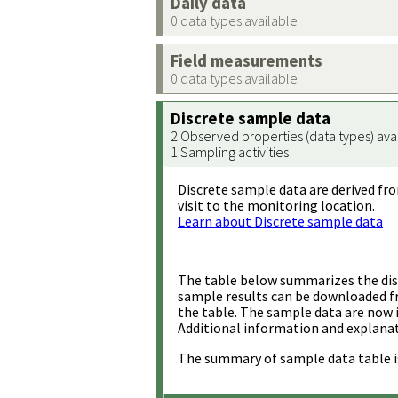
Daily data
0 data types available
Field measurements
0 data types available
Discrete sample data
2 Observed properties (data types) ava
1 Sampling activities
Discrete sample data are derived fro
visit to the monitoring location.
Learn about Discrete sample data
The table below summarizes the disc
sample results can be downloaded 
the table. The sample data are now 
Additional information and explanat
The summary of sample data table i