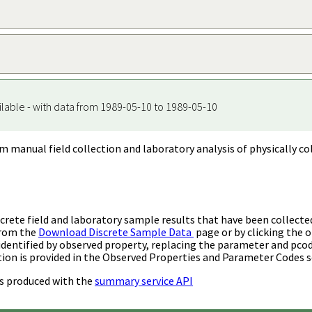
ilable - with data from 1989-05-10 to 1989-05-10
m manual field collection and laboratory analysis of physically co
rete field and laboratory sample results that have been collecte
from the
Download Discrete Sample Data
page or by clicking the o
identified by observed property, replacing the parameter and pco
ion is provided in the Observed Properties and Parameter Codes s
s produced with the
summary service API