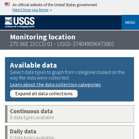
An official website of the United States government
Here’s how you know
MENU
Monitoring location
27S 06E 21CCD 01 - USGS-374049096473801
Available data
Select data types to graph from categories based on the
way the data were collected.
Learn about the data collection categories
Expand all data collections
Continuous data
0 data types available
Daily data
0 data types available