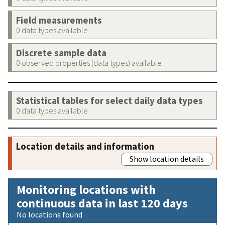
Field measurements
0 data types available
Discrete sample data
0 observed properties (data types) available
Statistical tables for select daily data types
0 data types available
Location details and information
Show location details
Monitoring locations with
continuous data in last 120 days
No locations found