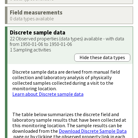
Field measurements
0 data types available
Discrete sample data
22 Observed properties (data types) available - with data
from 1950-01-06 to 1950-01-06
1 Sampling activities
Hide these data types
Discrete sample data are derived from manual field
collection and laboratory analysis of physically
collected samples collected during a visit to the
monitoring location.
Learn about Discrete sample data
The table below summarizes the discrete field and
laboratory sample results that have been collected at
this monitoring location. The sample results can be
downloaded from the
Download Discrete Sample Data
page or by clicking the observed property link in each