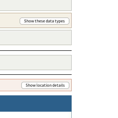
Show these data types
Show location details