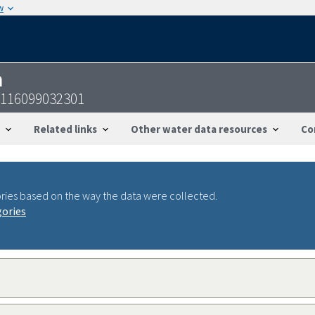
w
n
4116099032301
Related links
Other water data resources
Co
ries based on the way the data were collected.
gories