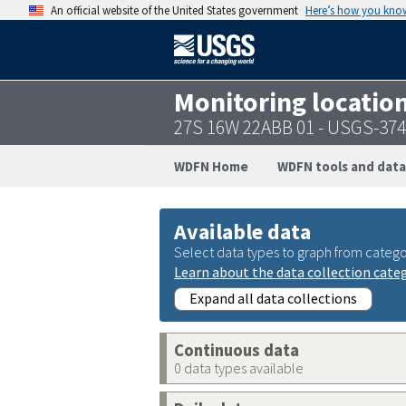
An official website of the United States government
Here’s how you kno
Monitoring locatio
27S 16W 22ABB 01 - USGS-37
WDFN Home
WDFN tools and data
Available data
Select data types to graph from catego
Learn about the data collection cate
Expand all data collections
Continuous data
0 data types available