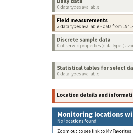
Daily data
0 data types available
Field measurements
3 data types available - data from 194
Discrete sample data
0 observed properties (data types) ava
Statistical tables for select d
0 data types available
Location details and informat
Monitoring locations wi
No locations found
Zoom out to see link to My Favorites