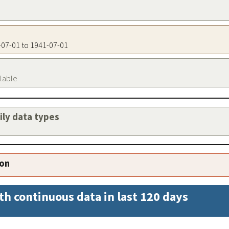
1-07-01 to 1941-07-01
ilable
aily data types
ion
th continuous data in last 120 days