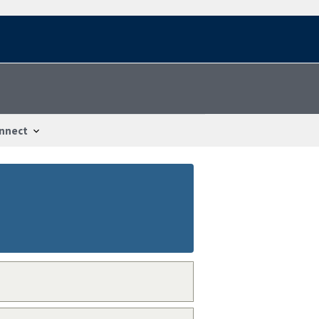
nnect