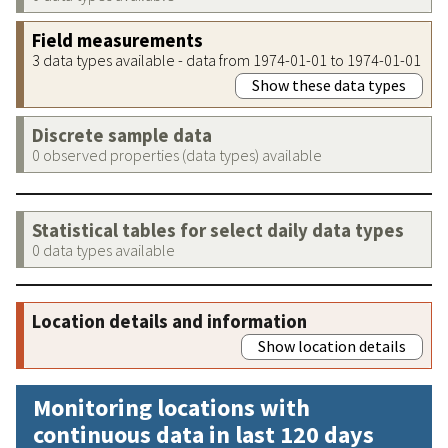
Field measurements
3 data types available - data from 1974-01-01 to 1974-01-01
Show these data types
Discrete sample data
0 observed properties (data types) available
Statistical tables for select daily data types
0 data types available
Location details and information
Show location details
Monitoring locations with
continuous data in last 120 days