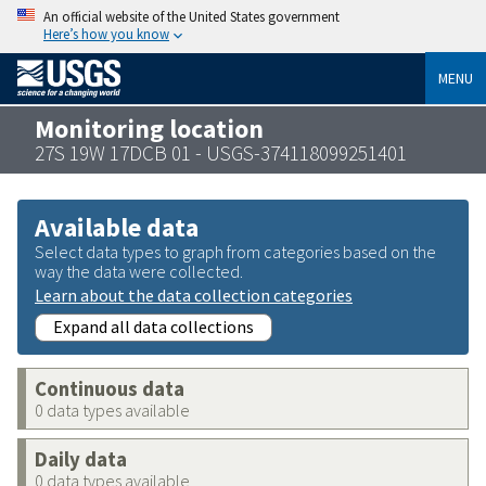
An official website of the United States government
Here’s how you know
MENU
Monitoring location
27S 19W 17DCB 01 - USGS-374118099251401
Available data
Select data types to graph from categories based on the
way the data were collected.
Learn about the data collection categories
Expand all data collections
Continuous data
0 data types available
Daily data
0 data types available