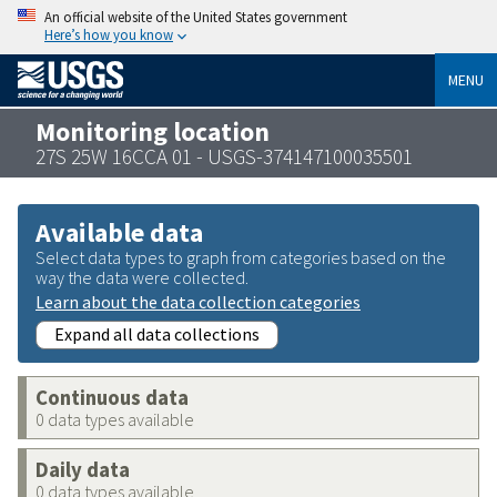
An official website of the United States government
Here’s how you know
MENU
Monitoring location
27S 25W 16CCA 01 - USGS-374147100035501
Available data
Select data types to graph from categories based on the
way the data were collected.
Learn about the data collection categories
Expand all data collections
Continuous data
0 data types available
Daily data
0 data types available