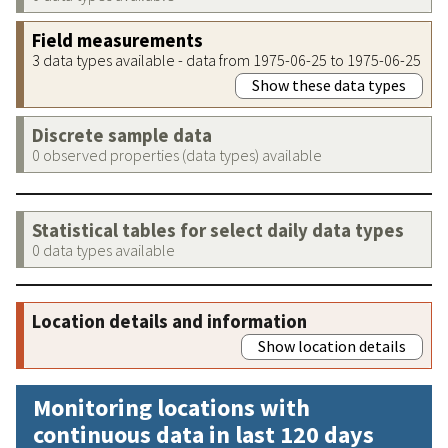
Field measurements
3 data types available - data from 1975-06-25 to 1975-06-25
Show these data types
Discrete sample data
0 observed properties (data types) available
Statistical tables for select daily data types
0 data types available
Location details and information
Show location details
Monitoring locations with
continuous data in last 120 days