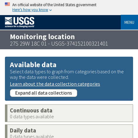
An official website of the United States government
Here’s how you know
MENU
Monitoring location
27S 29W 18C 01 - USGS-374152100321401
Available data
Select data types to graph from categories based on the
way the data were collected.
Learn about the data collection categories
Expand all data collections
Continuous data
0 data types available
Daily data
0 data types available