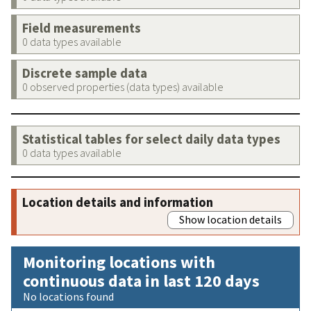
Field measurements
0 data types available
Discrete sample data
0 observed properties (data types) available
Statistical tables for select daily data types
0 data types available
Location details and information
Show location details
Monitoring locations with
continuous data in last 120 days
No locations found