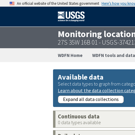
An official website of the United States government
Here’s how you kno
Monitoring locatio
27S 35W 16B 01 - USGS-3742
WDFN Home
WDFN tools and data
Available data
Select data types to graph from catego
Learn about the data collection cate
Expand all data collections
Continuous data
0 data types available