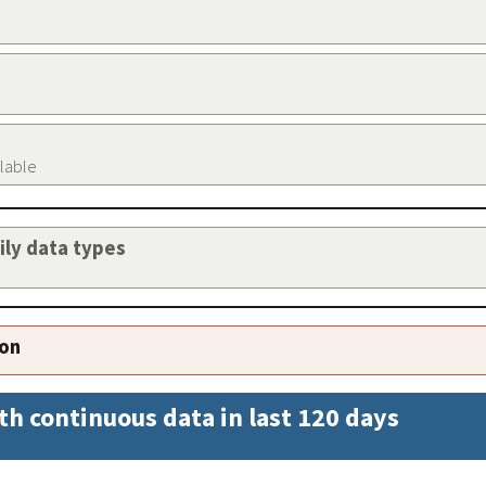
ilable
aily data types
ion
th continuous data in last 120 days