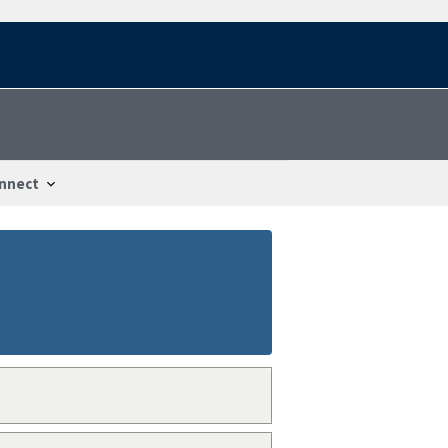
nnect