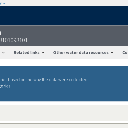
w
n
13101093101
Related links
Other water data resources
Co
ries based on the way the data were collected.
gories