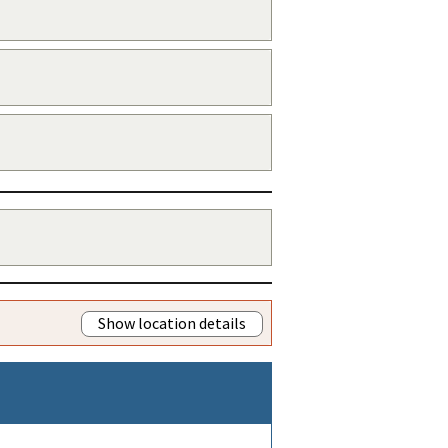
Show location details