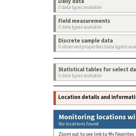
Daily data
0 data types available
Field measurements
0 data types available
Discrete sample data
0 observed properties (data types) ava
Statistical tables for select d
0 data types available
Location details and informat
Monitoring locations wi
No locations found
Zoom out to see link to My Favorites