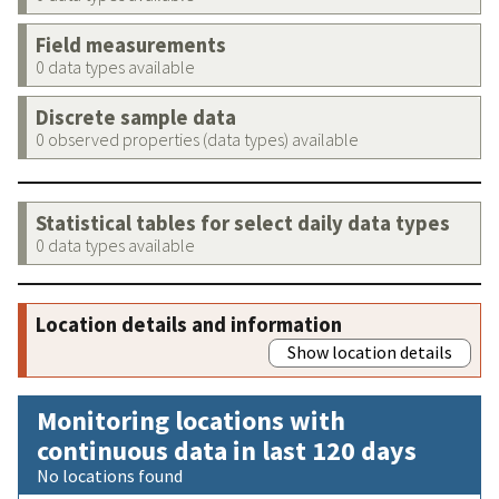
Field measurements
0 data types available
Discrete sample data
0 observed properties (data types) available
Statistical tables for select daily data types
0 data types available
Location details and information
Show location details
Monitoring locations with
continuous data in last 120 days
No locations found