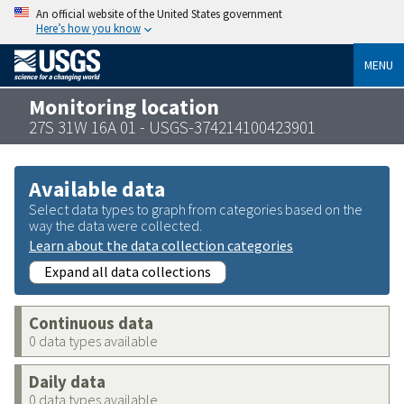
An official website of the United States government
Here’s how you know
MENU
Monitoring location
27S 31W 16A 01 - USGS-374214100423901
Available data
Select data types to graph from categories based on the
way the data were collected.
Learn about the data collection categories
Expand all data collections
Continuous data
0 data types available
Daily data
0 data types available