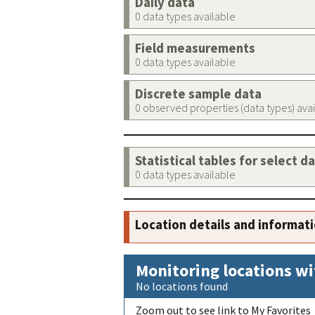
Daily data
0 data types available
Field measurements
0 data types available
Discrete sample data
0 observed properties (data types) ava
Statistical tables for select d
0 data types available
Location details and informat
Monitoring locations wi
No locations found
Zoom out to see link to My Favorites