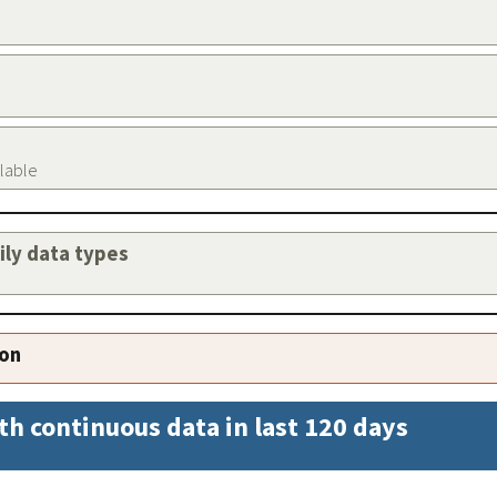
ilable
aily data types
ion
th continuous data in last 120 days