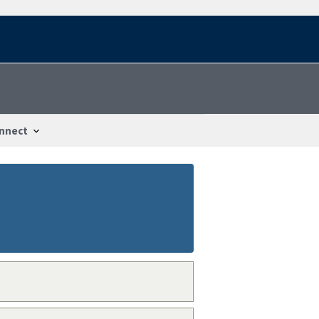
nnect