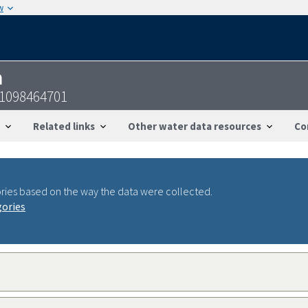
w
n
31098464701
Related links
Other water data resources
Co
ries based on the way the data were collected.
gories