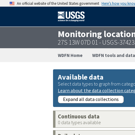
An official website of the United States government
Here’s how you kno
Monitoring locatio
27S 13W 07D 01 - USGS-3742
WDFN Home
WDFN tools and data
Available data
Select data types to graph from catego
Learn about the data collection cate
Expand all data collections
Continuous data
0 data types available