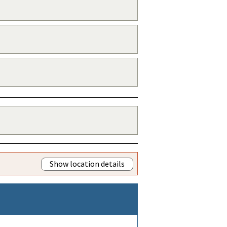
Show location details