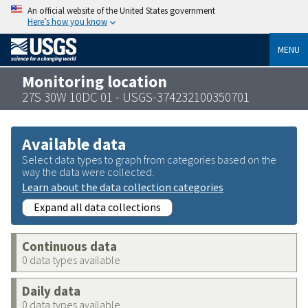
An official website of the United States government
Here’s how you know
MENU
Monitoring location
27S 30W 10DC 01 - USGS-374232100350701
Available data
Select data types to graph from categories based on the
way the data were collected.
Learn about the data collection categories
Expand all data collections
Continuous data
0 data types available
Daily data
0 data types available