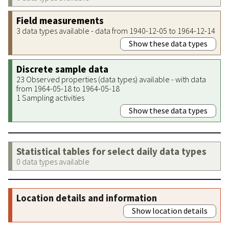
Field measurements
3 data types available - data from 1940-12-05 to 1964-12-14
Show these data types
Discrete sample data
23 Observed properties (data types) available - with data
from 1964-05-18 to 1964-05-18
1 Sampling activities
Show these data types
Statistical tables for select daily data types
0 data types available
Location details and information
Show location details