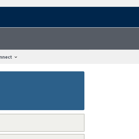
nnect