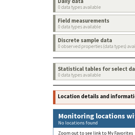
Daily data
0 data types available
Field measurements
0 data types available
Discrete sample data
0 observed properties (data types) ava
Statistical tables for select d
0 data types available
Location details and informat
Monitoring locations wi
No locations found
Zoom out to see link to My Favorites