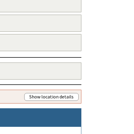
Show location details