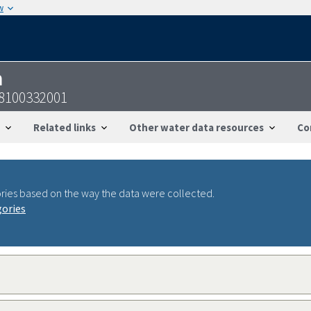
w
n
38100332001
Related links
Other water data resources
Co
ries based on the way the data were collected.
gories