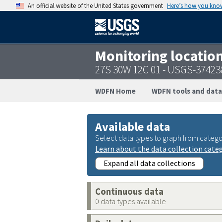
An official website of the United States government
Here’s how you kno
Monitoring locatio
27S 30W 12C 01 - USGS-3742
WDFN Home
WDFN tools and data
Available data
Select data types to graph from catego
Learn about the data collection cate
Expand all data collections
Continuous data
0 data types available