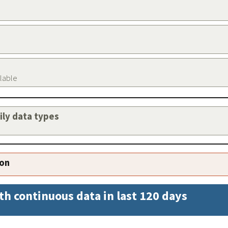
ilable
aily data types
ion
th continuous data in last 120 days