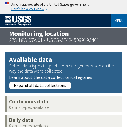
An official website of the United States government
Here’s how you know
MENU
Monitoring location
27S 18W 07A 01 - USGS-374245099193401
Available data
Select data types to graph from categories based on the
way the data were collected.
Learn about the data collection categories
Expand all data collections
Continuous data
0 data types available
Daily data
0 data types available