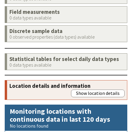
Field measurements
0 data types available
Discrete sample data
0 observed properties (data types) available
Statistical tables for select daily data types
0 data types available
Location details and information
Show location details
Monitoring locations with
continuous data in last 120 days
No locations found