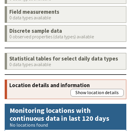
Field measurements
0 data types available
Discrete sample data
0 observed properties (data types) available
Statistical tables for select daily data types
0 data types available
Location details and information
Show location details
Monitoring locations with
continuous data in last 120 days
No locations found