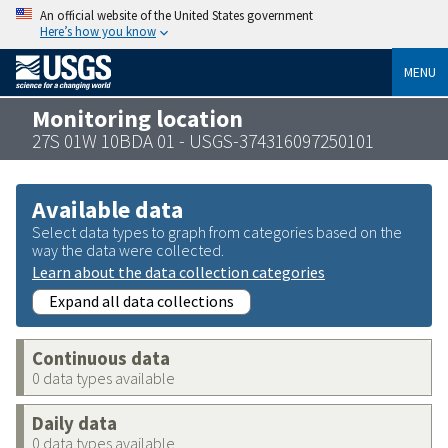
An official website of the United States government
Here’s how you know
MENU
Monitoring location
27S 01W 10BDA 01 - USGS-374316097250101
Available data
Select data types to graph from categories based on the
way the data were collected.
Learn about the data collection categories
Expand all data collections
Continuous data
0 data types available
Daily data
0 data types available