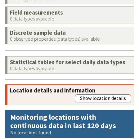
Field measurements
0 data types available
Discrete sample data
0 observed properties (data types) available
Statistical tables for select daily data types
0 data types available
Location details and information
Show location details
Monitoring locations with
continuous data in last 120 days
No locations found