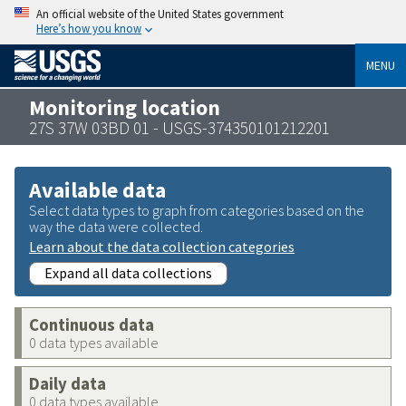
An official website of the United States government
Here’s how you know
MENU
Monitoring location
27S 37W 03BD 01 - USGS-374350101212201
Available data
Select data types to graph from categories based on the
way the data were collected.
Learn about the data collection categories
Expand all data collections
Continuous data
0 data types available
Daily data
0 data types available