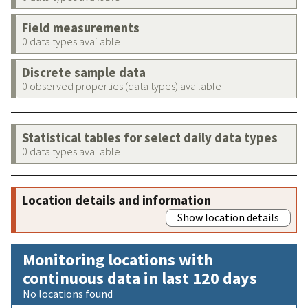
Field measurements
0 data types available
Discrete sample data
0 observed properties (data types) available
Statistical tables for select daily data types
0 data types available
Location details and information
Show location details
Monitoring locations with
continuous data in last 120 days
No locations found