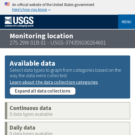
An official website of the United States government
Here’s how you know
MENU
Monitoring location
27S 29W 01B 01 - USGS-374359100264601
Available data
Select data types to graph from categories based on the
way the data were collected.
Learn about the data collection categories
Expand all data collections
Continuous data
0 data types available
Daily data
0 data types available