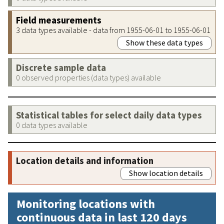
Field measurements
3 data types available - data from 1955-06-01 to 1955-06-01
Show these data types
Discrete sample data
0 observed properties (data types) available
Statistical tables for select daily data types
0 data types available
Location details and information
Show location details
Monitoring locations with
continuous data in last 120 days