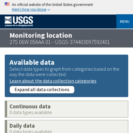
An official website of the United States government
Here’s how you know
MENU
Monitoring location
27S 06W 05AAA 01 - USGS-374403097592401
Available data
Select data types to graph from categories based on the
way the data were collected.
Learn about the data collection categories
Expand all data collections
Continuous data
0 data types available
Daily data
0 data types available