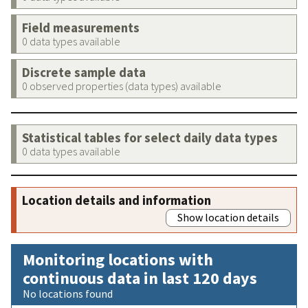
Field measurements
0 data types available
Discrete sample data
0 observed properties (data types) available
Statistical tables for select daily data types
0 data types available
Location details and information
Show location details
Monitoring locations with
continuous data in last 120 days
No locations found