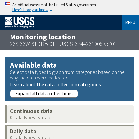
An official website of the United States government
Here’s how you know
MENU
Monitoring location
26S 33W 31DDB 01 - USGS-374423100575701
Available data
Select data types to graph from categories based on the
way the data were collected.
Learn about the data collection categories
Expand all data collections
Continuous data
0 data types available
Daily data
0 data types available