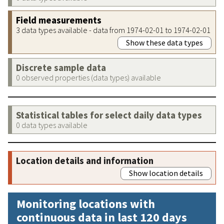
Field measurements
3 data types available - data from 1974-02-01 to 1974-02-01
Show these data types
Discrete sample data
0 observed properties (data types) available
Statistical tables for select daily data types
0 data types available
Location details and information
Show location details
Monitoring locations with
continuous data in last 120 days