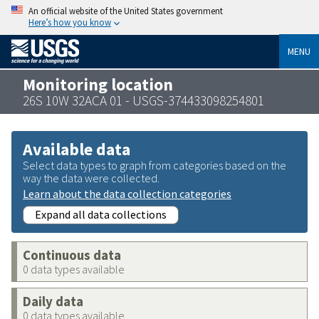
An official website of the United States government
Here’s how you know
MENU
Monitoring location
26S 10W 32ACA 01 - USGS-374433098254801
Available data
Select data types to graph from categories based on the
way the data were collected.
Learn about the data collection categories
Expand all data collections
Continuous data
0 data types available
Daily data
0 data types available