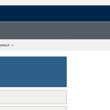
nnect