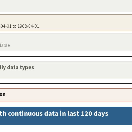
8-04-01 to 1968-04-01
ilable
aily data types
ion
th continuous data in last 120 days