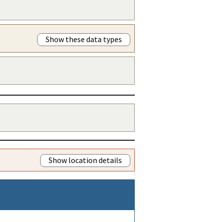
Show these data types
Show location details