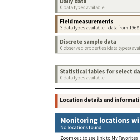
Daily data
0 data types available
Field measurements
3 data types available - data from 196
Discrete sample data
0 observed properties (data types) ava
Statistical tables for select d
0 data types available
Location details and informat
Monitoring locations wi
No locations found
Zoom out to see link to My Favorites