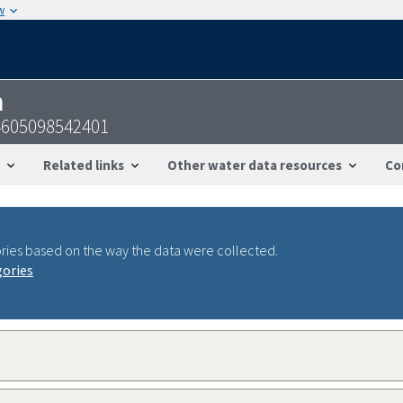
w
n
4605098542401
Related links
Other water data resources
Co
ries based on the way the data were collected.
gories