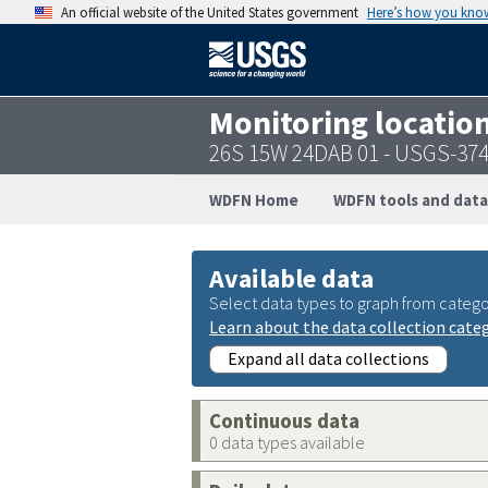
An official website of the United States government
Here’s how you kno
Monitoring locatio
26S 15W 24DAB 01 - USGS-37
WDFN Home
WDFN tools and data
Available data
Select data types to graph from catego
Learn about the data collection cate
Expand all data collections
Continuous data
0 data types available